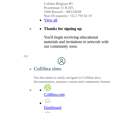
Collibra Belgium BV
Picardstraat 11 B 205,
1000 Brussels – BELGIUM
Non-US inquiries: +32 2 793 02 19
View
all
Thanks for signing up
You'll begin receiving educational
materials and invitations to network with
our community soon.
Collibra sites
Use this menu to easily navigate to Collibra sites,
documentation, resource centers and community forums.
Collibra.com
Dashboard