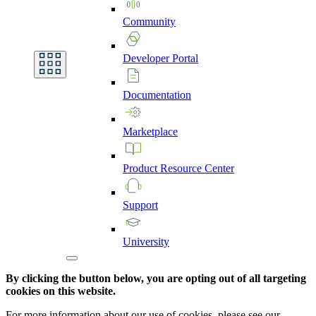
Community
Developer
Portal
Documentation
Marketplace
Product
Resource
Center
Support
University
By clicking the button below, you are opting out of all targeting
cookies on this website.
For more information about our use of cookies, please see our