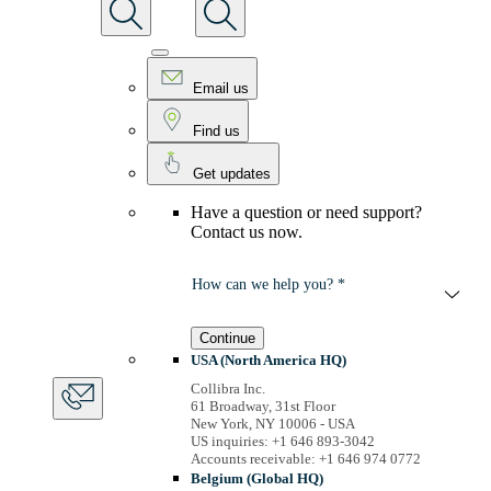
Email us
Find us
Get updates
Have a question or need support?
Contact us now.
How can we help you? *
Continue
USA (North America HQ)
Collibra Inc.
61 Broadway, 31st Floor
New York, NY 10006 - USA
US inquiries: +1 646 893-3042
Accounts receivable: +1 646 974 0772
Belgium (Global HQ)