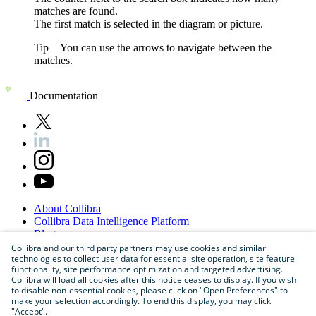
matches are found.
The first match is selected in the
diagram or
picture
.
Tip
You can use the arrows to navigate between the
matches.
Documentation
About
Collibra
Collibra
Data
Intelligence
Platform
Blog
Careers
Collibra and our third party partners may use cookies and similar
technologies to collect user data for essential site operation, site feature
Partner
Program
functionality, site performance optimization and targeted advertising.
Contact
us
Collibra will load all cookies after this notice ceases to display. If you wish
Sitemap
to disable non-essential cookies, please click on "Open Preferences" to
make your selection accordingly. To end this display, you may click
"Accept".