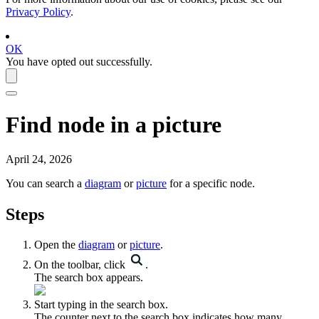
Privacy Policy
.
OK
You have opted out successfully.
Find node in a picture
April 24, 2026
You can search a
diagram
or
picture
for a specific node.
Steps
Open the
diagram
or
picture
.
On the toolbar, click
.
The search box appears.
Start typing in the search box.
The counter next to the search box indicates how many