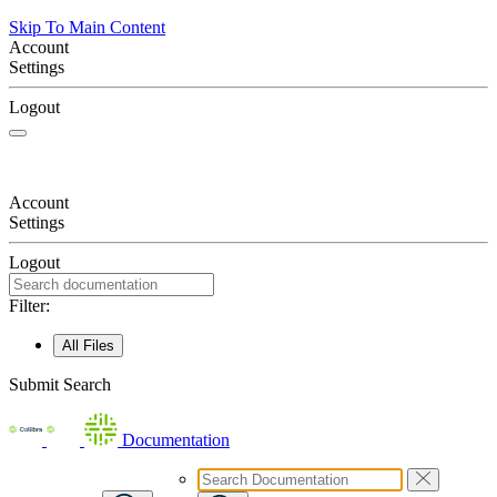
Skip To Main Content
Account
Settings
Logout
Account
Settings
Logout
Filter:
All Files
Submit Search
Documentation