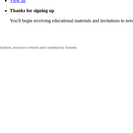
View
all
Thanks for signing up
You'll begin receiving educational materials and invitations to n
entation, resource centers and community forums.