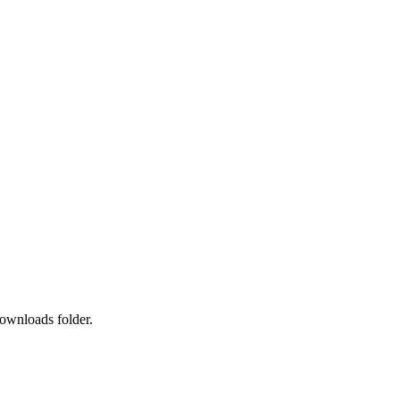
downloads folder.