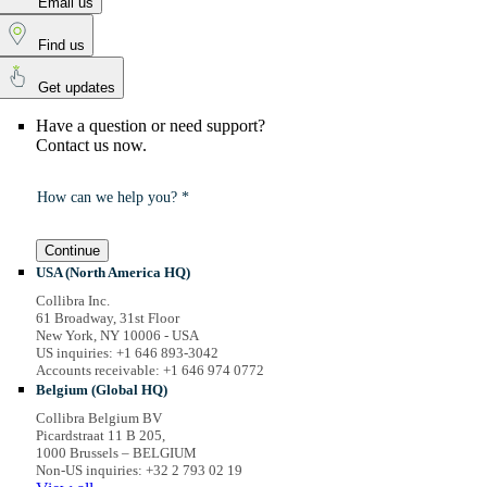
Email us
Find us
Get updates
Have a question or need support?
Contact us now.
How can we help you? *
Continue
USA (North America HQ)
Collibra Inc.
61 Broadway, 31st Floor
New York, NY 10006 - USA
US inquiries: +1 646 893-3042
Accounts receivable: +1 646 974 0772
Belgium (Global HQ)
Collibra Belgium BV
Picardstraat 11 B 205,
1000 Brussels – BELGIUM
Non-US inquiries: +32 2 793 02 19