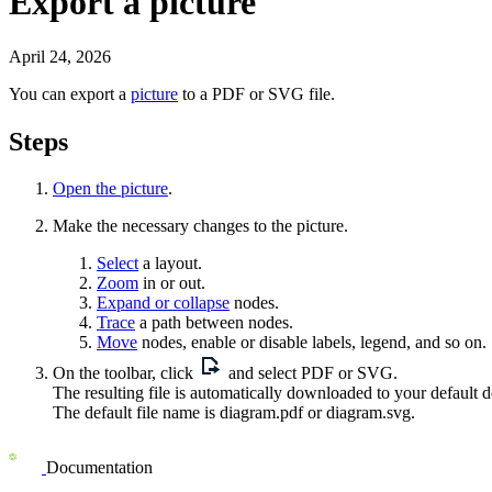
Export a picture
April 24, 2026
You can export a
picture
to a PDF or SVG file.
Steps
Open the picture
.
Make the necessary changes to the
picture
.
Select
a layout.
Zoom
in or out.
Expand or collapse
nodes.
Trace
a path between nodes.
Move
nodes, enable or disable labels, legend, and so on.
On the toolbar, click
and select
PDF
or
SVG
.
The resulting file is automatically downloaded to your default 
The default file name is
diagram.pdf
or
diagram.svg
.
Documentation