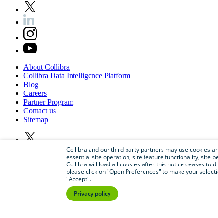
About
Collibra
Collibra
Data
Intelligence
Platform
Blog
Careers
Partner
Program
Contact
us
Sitemap
Collibra and our third party partners may use cookies and
essential site operation, site feature functionality, sit
Collibra will load all cookies after this notice ceases to d
please click on "Open Preferences" to make your selectio
"Accept".
Privacy policy
©
2026
Collibra. All rights reserved.
Privacy
and
legal