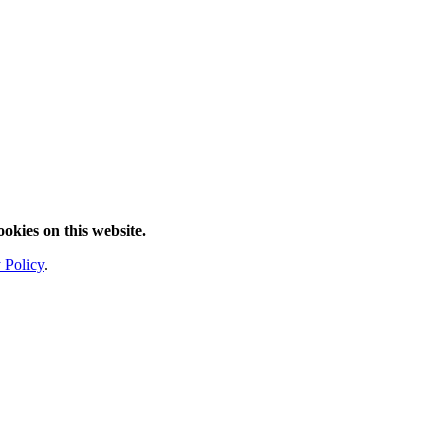
ookies on this website.
 Policy
.