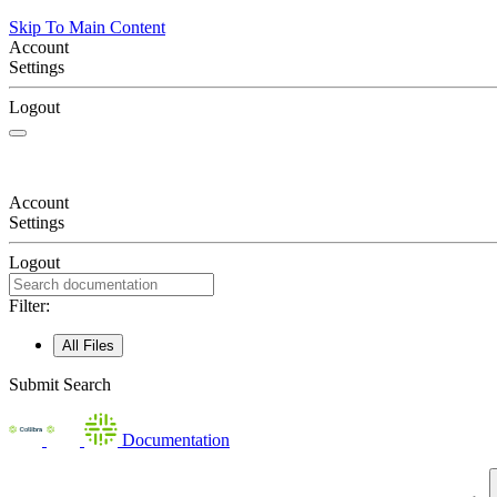
Skip To Main Content
Account
Settings
Logout
Account
Settings
Logout
Filter:
All Files
Submit Search
Documentation