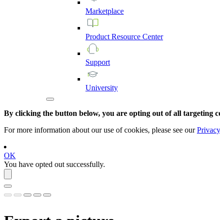
Marketplace
Product
Resource
Center
Support
University
By clicking the button below, you are opting out of all targeting c
For more information about our use of cookies, please see our
Privacy
OK
You have opted out successfully.