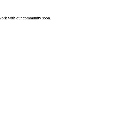
etwork with our community soon.