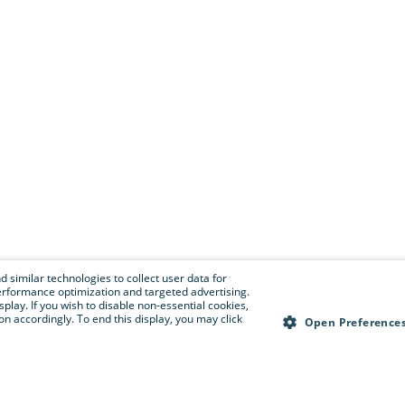
 similar technologies to collect user data for
e performance optimization and targeted advertising.
isplay. If you wish to disable non-essential cookies,
n accordingly. To end this display, you may click
Open Preference