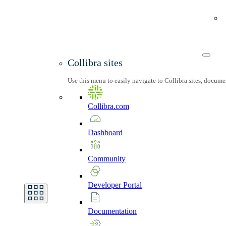
Collibra sites
Use this menu to easily navigate to Collibra sites, docum
Collibra.com
Dashboard
Community
Developer
Portal
Documentation