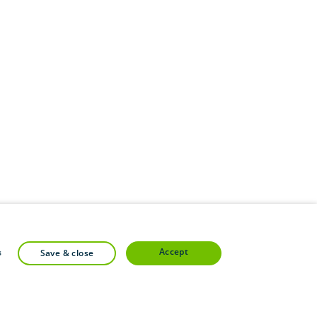
accept
s
save & close