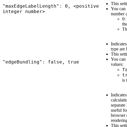
This sett
"maxEdgeLabelLength": 0, <positive
You can p
integer number>
number a
0:
th
Th
Indicate
type are 
This sett
You can 
"edgeBundling": false, true
values:
f
t
is 
Indicates
calculat
separate
useful fo
browser 
renderin
This sett