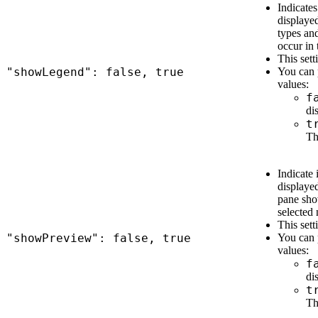
Indicates
displaye
types and
occur in 
This sett
"showLegend": false, true
You can 
values:
f
di
t
Th
Indicate 
displaye
pane sho
selected
This sett
"showPreview": false, true
You can 
values:
f
di
t
Th