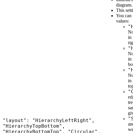
diagram.
This sett
You can 
values:
"
No
in
rig
"
No
in
bo
"
No
in
to
"
ed
tr
sa
gi
"
"layout": "HierarchyLeftRight",
an
"HierarchyTopBottom",
we
"HierarchyBottomTop", "Circular",