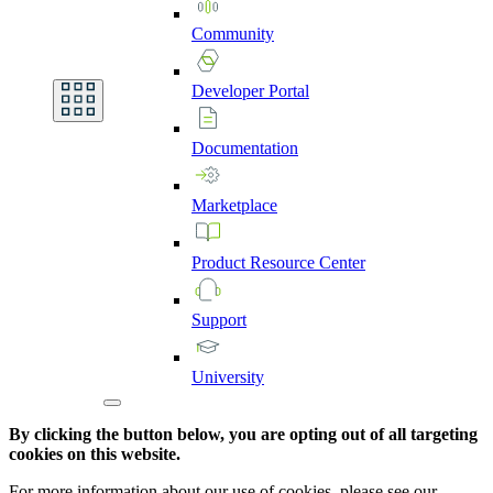
Community
Developer
Portal
Documentation
Marketplace
Product
Resource
Center
Support
University
By clicking the button below, you are opting out of all targeting
cookies on this website.
For more information about our use of cookies, please see our