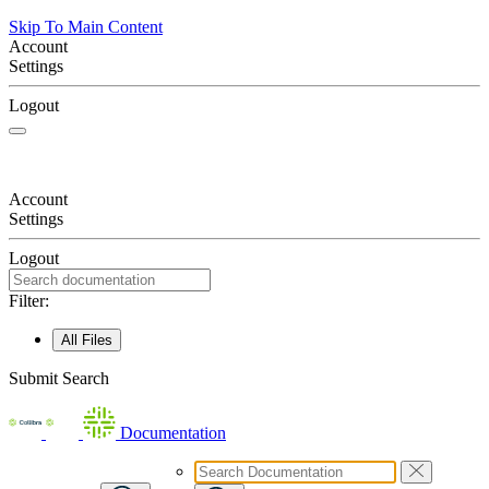
Skip To Main Content
Account
Settings
Logout
Account
Settings
Logout
Filter:
All Files
Submit Search
Documentation