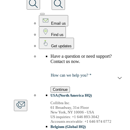
Email us
Find us
Get updates
Have a question or need support?
Contact us now.
How can we help you? *
Continue
USA (North America HQ)
Collibra Inc.
61 Broadway, 31st Floor
New York, NY 10006 - USA
US inquiries: +1 646 893-3042
Accounts receivable: +1 646 974 0772
Belgium (Global HQ)