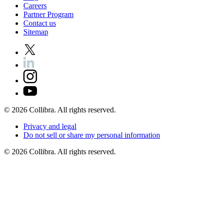
Careers
Partner
Program
Contact
us
Sitemap
©
2026
Collibra. All rights reserved.
Privacy
and
legal
Do
not
sell
or
share
my
personal
information
©
2026
Collibra. All rights reserved.