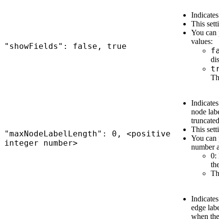
Indicates
This sett
You can 
values:
"showFields": false, true
f
di
t
Th
Indicate
node lab
truncate
This sett
"maxNodeLabelLength": 0, <positive
You can p
integer number>
number a
0:
th
Th
Indicate
edge labe
when the