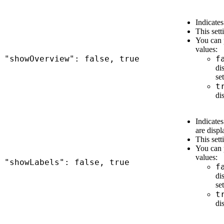
Indicates
This sett
You can 
values:
"showOverview": false, true
f
di
set
t
di
Indicates
are displ
This sett
You can 
values:
"showLabels": false, true
f
di
set
t
di