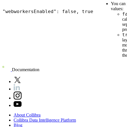
You can 
values:
"webworkersEnabled": false, true
f
ca
se
pr
t
la
mo
th
th
Documentation
About
Collibra
Collibra
Data
Intelligence
Platform
Blog