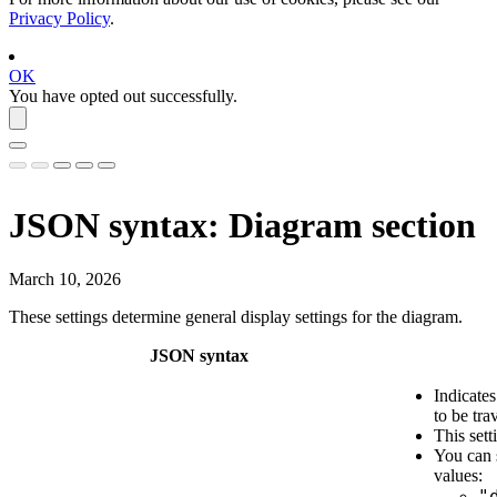
Privacy Policy
.
OK
You have opted out successfully.
JSON syntax: Diagram section
March 10, 2026
These settings determine general display settings for the diagram.
JSON syntax
Indicate
to be tra
This sett
You can 
values:
"