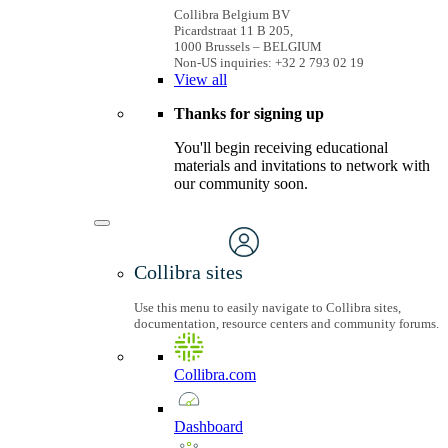
Collibra Belgium BV
Picardstraat 11 B 205,
1000 Brussels – BELGIUM
Non-US inquiries: +32 2 793 02 19
View
all
Thanks for signing up
You'll begin receiving educational
materials and invitations to network with
our community soon.
Collibra sites
Use this menu to easily navigate to Collibra sites,
documentation, resource centers and community forums.
Collibra.com
Dashboard