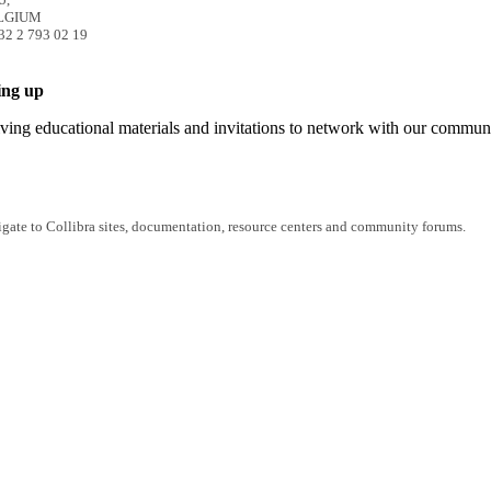
ELGIUM
32 2 793 02 19
ing up
iving educational materials and invitations to network with our commun
igate to Collibra sites, documentation, resource centers and community forums.