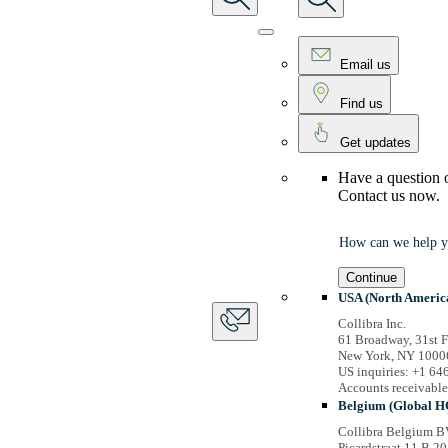
Email us
Find us
Get updates
Have a question 
Contact us now.
How can we help y
Continue
USA (North Americ
Collibra Inc.
61 Broadway, 31st F
New York, NY 1000
US inquiries: +1 6
Accounts receivabl
Belgium (Global H
Collibra Belgium B
Picardstraat 11 B 20