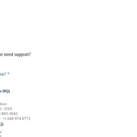
or need support?
ou? *
a HQ)
loor
6 - USA
46 893-3042
e: +1 646 974 0772
Q)
V
5,