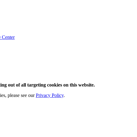
e
Center
ng out of all targeting cookies on this website.
ies, please see our
Privacy Policy
.