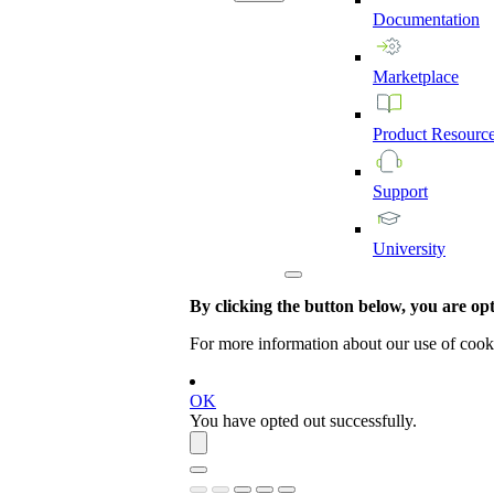
Documentation
Marketplace
Product
Resourc
Support
University
By clicking the button below, you are opti
For more information about our use of cook
OK
You have opted out successfully.