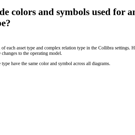
e colors and symbols used for an
pe?
of each asset type and complex relation type in the
Collibra
settings. H
e changes to the operating model.
e type have the same color and symbol across all diagrams.