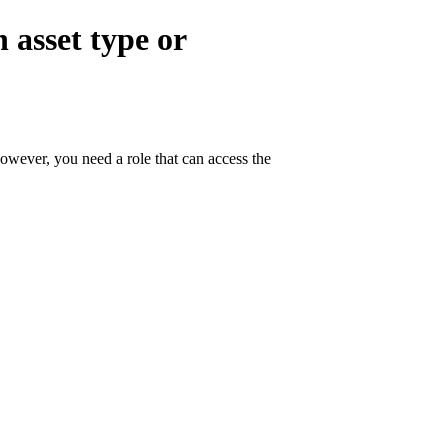
 asset type or
owever, you need a role that can access the