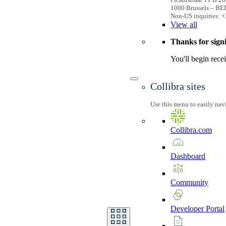
1000 Brussels – B
Non-US inquiries: +
View
all
Thanks for sign
You'll begin rece
Collibra sites
Use this menu to easily nav
Collibra.com
Dashboard
Community
Developer
Portal