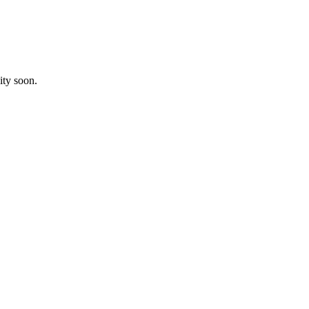
ity soon.