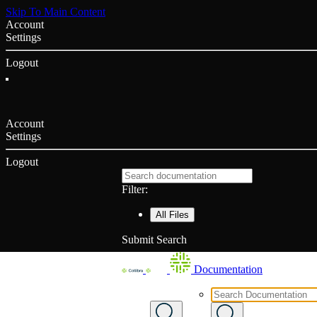
Skip To Main Content
Account
Settings
Logout
Account
Settings
Logout
Filter:
All Files
Submit Search
Documentation