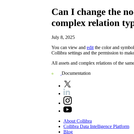
Can I change the nod
complex relation ty
July 8, 2025
You can view and
edit
the color and symbol 
Collibra
settings and the permission to mak
All assets and complex relations of the sam
Documentation
About
Collibra
Collibra
Data
Intelligence
Platform
Blog