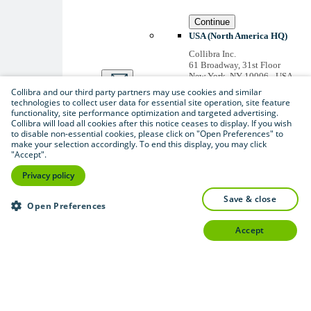
Continue
USA (North America HQ)
Collibra Inc.
61 Broadway, 31st Floor
New York, NY 10006 - USA
US inquiries: +1 646 893-
Collibra and our third party partners may use cookies and similar
3042
technologies to collect user data for essential site operation, site feature
Accounts receivable: +1 646
functionality, site performance optimization and targeted advertising.
974 0772
Collibra will load all cookies after this notice ceases to display. If you wish
to disable non-essential cookies, please click on "Open Preferences" to
Belgium (Global HQ)
make your selection accordingly. To end this display, you may click
Collibra Belgium BV
"Accept".
Picardstraat 11 B 205,
1000 Brussels – BELGIUM
Privacy policy
Non-US inquiries: +32 2 793
02 19
save & close
Open Preferences
View
all
accept
Thanks for signing up
You'll begin receiving
educational materials and
invitations to network
with our community
soon.