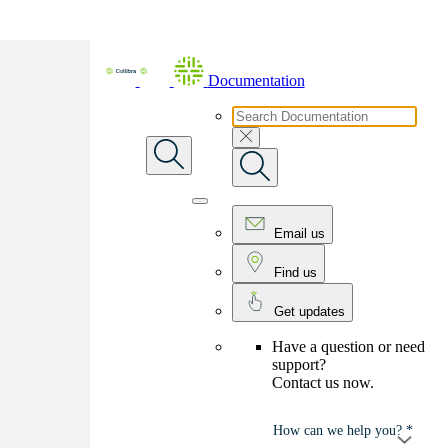
Skip To Main Content
Documentation
Email us
Find us
Get updates
Have a question or need
support?
Contact us now.
How can we help you? *