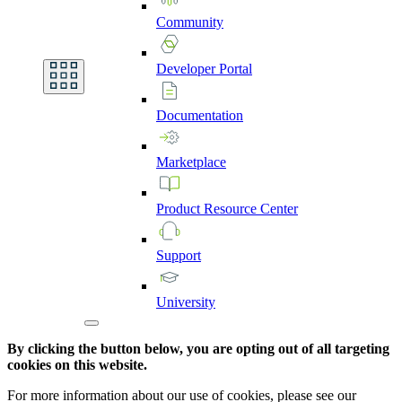
Community
Developer
Portal
Documentation
Marketplace
Product
Resource
Center
Support
University
By clicking the button below, you are opting out of all targeting
cookies on this website.
For more information about our use of cookies, please see our