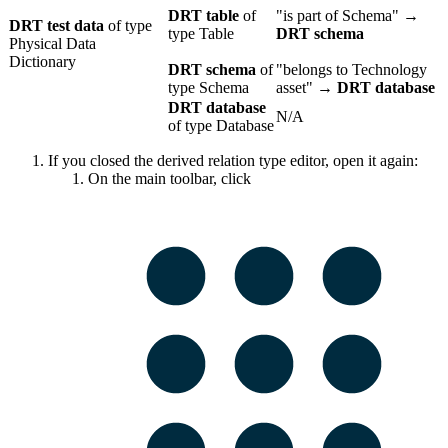
DRT table
of
"is part of Schema" →
DRT test data
of type
type Table
DRT schema
Physical Data
Dictionary
DRT schema
of
"belongs to Technology
type Schema
asset" →
DRT database
DRT database
N/A
of type Database
If you closed the derived relation type editor, open it again:
On the main toolbar, click