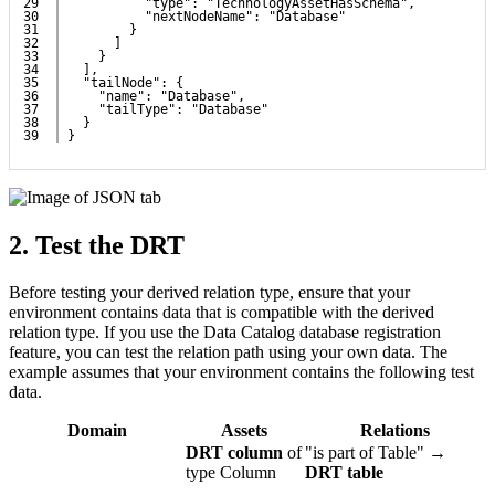
29

          "type": "TechnologyAssetHasSchema",
30

          "nextNodeName": "Database"
31

        }
32

      ]
33

    }
34

  ],
35

  "tailNode": {
36

    "name": "Database",
37

    "tailType": "Database"
38

  }
}
2.
Test the DRT
Before testing your derived relation type, ensure that your
environment contains data that is compatible with the derived
relation type. If you use the Data Catalog database registration
feature, you can test the relation path using your own data. The
example assumes that your environment contains the following test
data.
Domain
Assets
Relations
DRT column
of
"is part of Table" →
type Column
DRT table