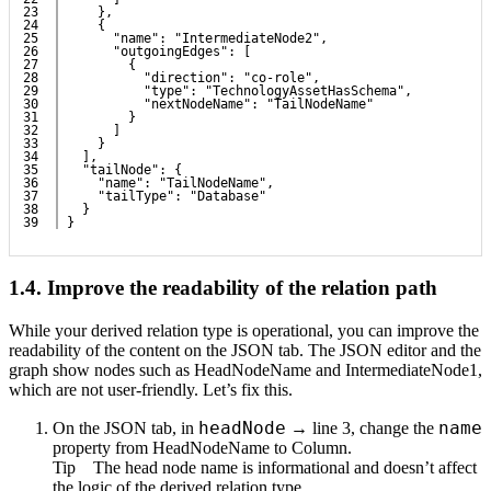
23

    },
24

    {
25

      "name": "IntermediateNode2",
26

      "outgoingEdges": [
27

        {
28

          "direction": "co-role",
29

          "type": "TechnologyAssetHasSchema",
30

          "nextNodeName": "TailNodeName"
31

        }
32

      ]
33

    }
34

  ],
35

  "tailNode": {
36

    "name": "TailNodeName",
37

    "tailType": "Database"
38

  }
}
1.4.
Improve the readability of the relation path
While your derived relation type is operational, you can improve the
readability of the content on the
JSON
tab. The JSON editor and the
graph show nodes such as
HeadNodeName
and
IntermediateNode1
,
which are not user-friendly. Let’s fix this.
headNode
name
On the
JSON
tab, in
→ line 3, change the
property from
HeadNodeName
to
Column
.
Tip
The head node name is informational and doesn’t affect
the logic of the derived relation type.