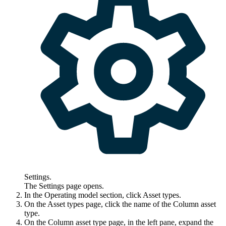
Settings
.
The
Settings
page opens.
In the
Operating model
section, click
Asset types
.
On the
Asset types
page, click the name of the Column asset
type.
On the Column asset type page, in the left pane, expand the