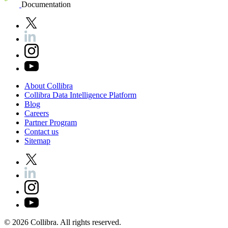
Documentation
About
Collibra
Collibra
Data
Intelligence
Platform
Blog
Careers
Partner
Program
Contact
us
Sitemap
©
2026
Collibra. All rights reserved.