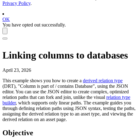
Privacy Policy
.
OK
You have opted out successfully.
Linking columns to databases
April 23, 2026
This example shows you how to create a
derived relation type
(DRT), "Column is part of / contains Database", using the JSON
editor. You can use the JSON editor to create complex, optimized
relation paths that can fork and join, unlike the visual
relation type
builder
, which supports only linear paths. The example guides you
through defining relation paths using JSON syntax, testing the paths,
assigning the derived relation type to an asset type, and viewing the
derived relation on an asset page.
Objective