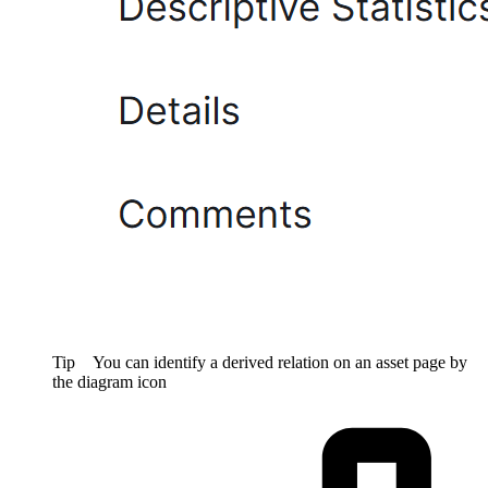
Tip
You can identify a derived relation on an asset page by
the diagram icon