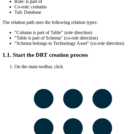
Role:
is part of
Co-role:
contains
Tail:
Database
The relation path uses the following relation types:
"Column is part of Table" (role direction)
"Table is part of Schema" (co-role direction)
"Schema belongs to Technology Asset" (co-role direction)
1.1.
Start the DRT creation process
On the main toolbar, click