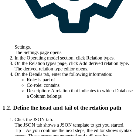
Settings
.
The
Settings
page opens.
In the
Operating model
section, click
Relation types
.
On the
Relation types
page, click
Add derived relation type
.
The derived relation type editor opens.
On the
Details
tab, enter the following information:
Role:
is part of
Co-role:
contains
Description:
A relation that indicates to which Database
a Column belongs
1.2.
Define the head and tail of the relation path
Click the
JSON
tab.
The
JSON
tab shows a JSON template to get you started.
Tip
As you continue the next steps, the editor shows syntax
errors. These errors are expected and will resolve