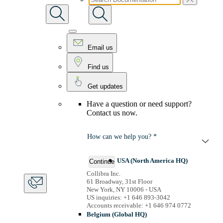
Email us
Find us
Get updates
Have a question or need support?
Contact us now.
How can we help you? *
USA (North America HQ)
Continue
Collibra Inc.
61 Broadway, 31st Floor
New York, NY 10006 - USA
US inquiries: +1 646 893-3042
Accounts receivable: +1 646 974 0772
Belgium (Global HQ)