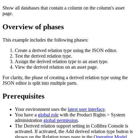
Show all databases that contain a column on the column's asset
page.
Overview of phases
This example includes the following phases:
Create a derived relation type using the JSON editor.
Test the derived relation type.
Assign the derived relation type to an asset type.
View the derived relation on an asset page.
For clarity, the phase of creating a derived relation type using the
JSON editor is split into multiple parts.
Prerequisites
Your environment uses the
latest user interface
.
You have a
global role
with the
Product Rights
>
System
administration
global permission
.
The
Derived relation support
setting in
Collibra Console
is
activated. If activated, the
Add derived relation type
button is
shown on the
Relation types
page in the
Operating Model