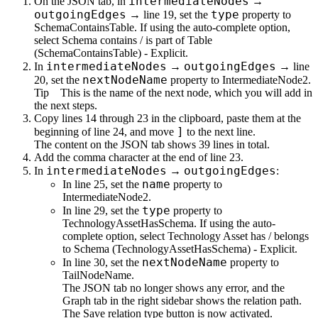
intermediateNodes
On the
JSON
tab, in
→
outgoingEdges
type
→ line 19, set the
property to
SchemaContainsTable
. If using the auto-complete option,
select
Schema contains / is part of Table
(SchemaContainsTable) - Explicit
.
intermediateNodes
outgoingEdges
In
→
→ line
nextNodeName
20, set the
property to
IntermediateNode2
.
Tip
This is the name of the next node, which you will add in
the next steps.
Copy lines 14 through 23 in the clipboard, paste them at the
]
beginning of line 24, and move
to the next line.
The content on the
JSON
tab shows 39 lines in total.
Add the comma character at the end of line 23.
intermediateNodes
outgoingEdges
In
→
:
name
In line 25, set the
property to
IntermediateNode2
.
type
In line 29, set the
property to
TechnologyAssetHasSchema
. If using the auto-
complete option, select
Technology Asset has / belongs
to Schema (TechnologyAssetHasSchema) - Explicit
.
nextNodeName
In line 30, set the
property to
TailNodeName
.
The
JSON
tab no longer shows any error, and the
Graph
tab in the right sidebar shows the relation path.
The
Save relation type
button is now activated.