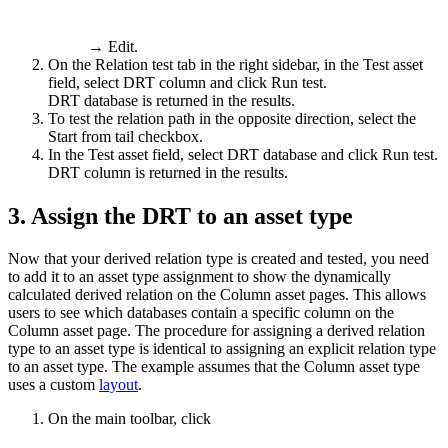
→
Edit
.
On the
Relation test
tab in the right sidebar, in the
Test asset
field, select
DRT column
and click
Run test
.
DRT database
is returned in the results.
To test the relation path in the opposite direction, select the
Start from tail
checkbox.
In the
Test asset
field, select
DRT database
and click
Run test
.
DRT column
is returned in the results.
3.
Assign the DRT to an asset type
Now that your derived relation type is created and tested, you need
to add it to an asset type assignment to show the dynamically
calculated derived relation on the Column asset pages. This allows
users to see which databases contain a specific column on the
Column asset page. The procedure for assigning a derived relation
type to an asset type is identical to assigning an explicit relation type
to an asset type. The example assumes that the Column asset type
uses a custom
layout
.
On the main toolbar, click