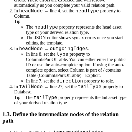
automatically as you complete your valid relation path.
headNode
headType
In
→ line 4, set the
property to
Column
.
Tip
headType
The
property represents the head asset
type of your derived relation type.
The JSON editor shows syntax errors once you start
editing the template.
headNode
outgoingEdges
In
→
:
type
In line 8, set the
property to
ColumnIsPartOfTable
. You can either enter the public
ID or use the auto-complete option. If using the auto-
complete option, select
Column is part of / contains
Table (ColumnIsPartOfTable) - Explicit
.
direction
In line 7, set the
property to
role
.
tailNode
tailType
In
→ line 27, set the
property to
Database
.
tailType
Tip
The
property represents the tail asset type
of your derived relation type.
1.3.
Define the intermediate nodes of the relation
path