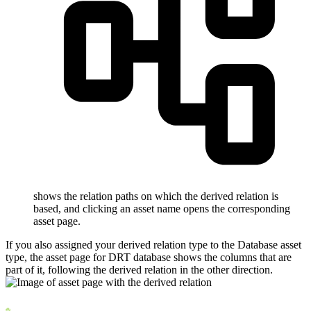
shows the relation paths on which the derived relation is
based, and clicking an asset name opens the corresponding
asset page.
If you also assigned your derived relation type to the Database asset
type, the asset page for
DRT database
shows the columns that are
part of it, following the derived relation in the other direction.