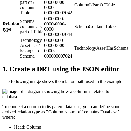
part of /
0000-0000-
ColumnIsPartOfTable
contains
0000-
Table
000000007042
00000000-
Schema
Relation
0000-0000-
contains / is
SchemaContainsTable
type
0000-
part of Table
000000007043
Technology
00000000-
Asset has /
0000-0000-
TechnologyAssetHasSchema
belongs to
0000-
Schema
000000007024
1.
Create a DRT using the JSON editor
The following image shows the relation path used in the example.
To connect a column to its parent database, you can define your
derived relation type as "Column is part of / contains Database",
where:
Head:
Column