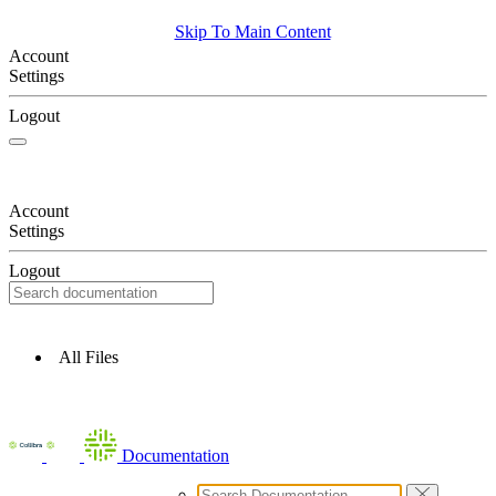
Skip To Main Content
Account
Settings
Logout
Account
Settings
Logout
All Files
Documentation