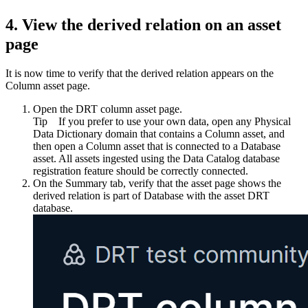
4.
View the derived relation on an asset
page
It is now time to verify that the derived relation appears on the
Column asset page.
Open the
DRT column
asset page.
Tip
If you prefer to use your own data, open any Physical
Data Dictionary domain that contains a Column asset, and
then open a Column asset that is connected to a Database
asset. All assets ingested using the Data Catalog database
registration feature should be correctly connected.
On the
Summary
tab, verify that the asset page shows the
derived relation
is part of Database
with the asset
DRT
database
.