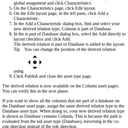
global assignment and click
Characteristics
.
On the
Characteristics
page, click
Edit layout
.
On the
Edit layout
page, in the left pane, click
Add a
Characteristic
.
In the
Add a Characteristic
dialog box, find and select your
new derived relation type,
Column is part of Database
.
In the
is part of Database
dialog box, select the
Add directly to
layout
checkbox and click
Add
.
The derived relation
is part of Database
is added to the layout.
Tip
You can change the position of the derived relation
using
.
Click
Publish
and close the asset type page.
The derived relation is now available on the Column asset pages.
You can verify this in the next phase.
If you want to show all the columns that are part of a database on
the Database asset page, assign the same derived relation type to the
Database asset type. When doing so, your new derived relation type
is shown as
Database contains Column
. This is because the path is
evaluated from the tail asset type (Database), traversing in the co-
role direction instead of the role direction.