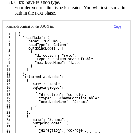
Click
Save relation type
.
Your derived relation type is created. You will test its relation
path in the next phase.
Readable content on the JSON tab
Copy
1

{
2

  "headNode": {
3

    "name": "Column",
4

    "headType": "Column",
5

    "outgoingEdges": [
6

      {
7

        "direction": "role",
8

        "type": "ColumnIsPartOfTable",
9

        "nextNodeName": "Table"
10

      }
11

    ]
12

  },
13

  "intermediateNodes": [
14

    {
15

      "name": "Table",
16

      "outgoingEdges": [
17

        {
18

          "direction": "co-role",
19

          "type": "SchemaContainsTable",
20

          "nextNodeName": "Schema"
21

        }
22

      ]
23

    },
24

    {
25

      "name": "Schema",
26

      "outgoingEdges": [
27

        {
28

          "direction": "co-role",