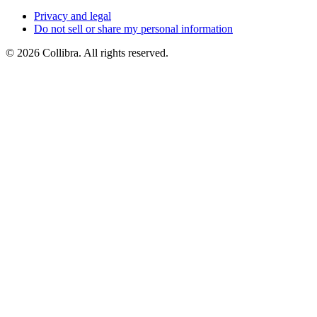
Privacy
and
legal
Do
not
sell
or
share
my
personal
information
©
2026
Collibra. All rights reserved.