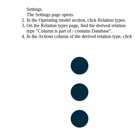
Settings
.
The
Settings
page opens.
In the
Operating model
section, click
Relation types
.
On the
Relation types
page, find the derived relation
type "Column is part of / contains Database".
In the
Actions
column of the derived relation type, click