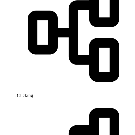
. Clicking