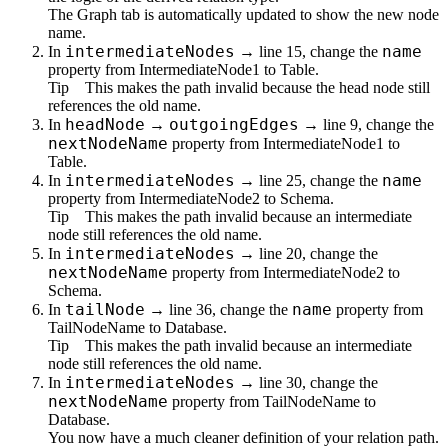
The
Graph
tab is automatically updated to show the new node
name.
intermediateNodes
name
In
→ line 15, change the
property from
IntermediateNode1
to
Table
.
Tip
This makes the path invalid because the head node still
references the old name.
headNode
outgoingEdges
In
→
→ line 9, change the
nextNodeName
property from
IntermediateNode1
to
Table
.
intermediateNodes
name
In
→ line 25, change the
property from
IntermediateNode2
to
Schema
.
Tip
This makes the path invalid because an intermediate
node still references the old name.
intermediateNodes
In
→ line 20, change the
nextNodeName
property from
IntermediateNode2
to
Schema
.
tailNode
name
In
→ line 36, change the
property from
TailNodeName
to
Database
.
Tip
This makes the path invalid because an intermediate
node still references the old name.
intermediateNodes
In
→ line 30, change the
nextNodeName
property from
TailNodeName
to
Database
.
You now have a much cleaner definition of your relation path.