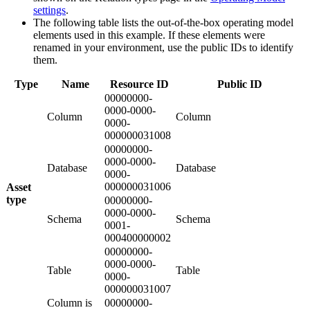
settings
.
The following table lists the out-of-the-box operating model
elements used in this example. If these elements were
renamed in your environment, use the public IDs to identify
them.
Type
Name
Resource ID
Public ID
00000000-
0000-0000-
Column
Column
0000-
000000031008
00000000-
0000-0000-
Database
Database
0000-
000000031006
Asset
type
00000000-
0000-0000-
Schema
Schema
0001-
000400000002
00000000-
0000-0000-
Table
Table
0000-
000000031007
Column is
00000000-