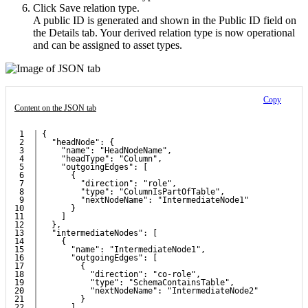
Click
Save relation type
.
A public ID is generated and shown in the
Public ID
field on
the
Details
tab. Your derived relation type is now operational
and can be assigned to asset types.
Copy
Content on the JSON tab
1

{
2

  "headNode": {
3

    "name": "HeadNodeName",
4

    "headType": "Column",
5

    "outgoingEdges": [
6

      {
7

        "direction": "role",
8

        "type": "ColumnIsPartOfTable",
9

        "nextNodeName": "IntermediateNode1"
10

      }
11

    ]
12

  },
13

  "intermediateNodes": [
14

    {
15

      "name": "IntermediateNode1",
16

      "outgoingEdges": [
17

        {
18

          "direction": "co-role",
19

          "type": "SchemaContainsTable",
20

          "nextNodeName": "IntermediateNode2"
21

        }
22

      ]