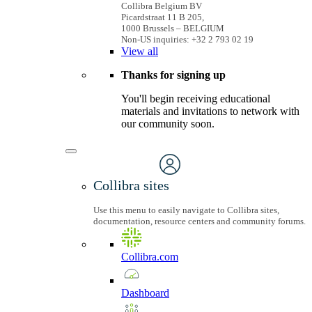
Collibra Belgium BV
Picardstraat 11 B 205,
1000 Brussels – BELGIUM
Non-US inquiries: +32 2 793 02 19
View
all
Thanks for signing up
You'll begin receiving educational
materials and invitations to network with
our community soon.
Collibra sites
Use this menu to easily navigate to Collibra sites,
documentation, resource centers and community forums.
Collibra.com
Dashboard