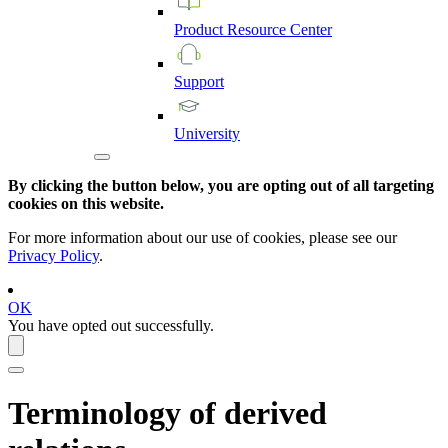
Product
Resource
Center
Support
University
By clicking the button below, you are opting out of all targeting
cookies on this website.
For more information about our use of cookies, please see our
Privacy Policy
.
OK
You have opted out successfully.
Terminology of derived