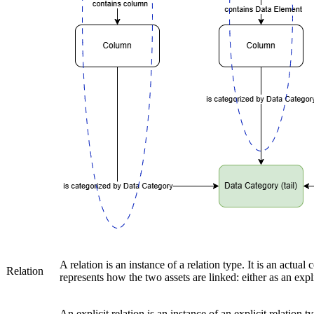
A relation is an instance of a relation type. It is an actua
Relation
represents how the two assets are linked: either as an explic
An explicit relation is an instance of an explicit relation 