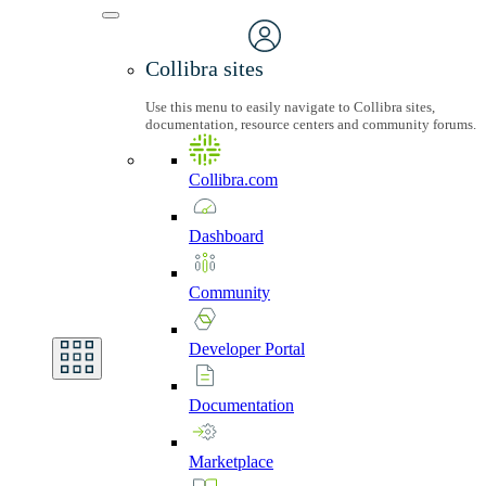
Collibra sites
Use this menu to easily navigate to Collibra sites,
documentation, resource centers and community forums.
Collibra.com
Dashboard
Community
Developer
Portal
Documentation
Marketplace