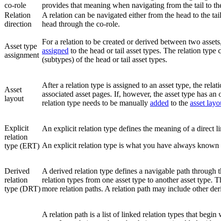
co-role
provides that meaning when navigating from the tail to th
Relation
A relation can be navigated either from the head to the tail
direction
head through the co-role.
For a relation to be created or derived between two assets, 
Asset type
assigned
to the head or tail asset types. The relation type
assignment
(subtypes) of the head or tail asset types.
After a relation type is assigned to an asset type, the rela
Asset
associated asset pages. If, however, the asset type has an
layout
relation type needs to be manually
added
to the
asset layo
Explicit
An explicit relation type defines the meaning of a direct 
relation
An explicit relation type is what you have always known a
type (ERT)
Derived
A derived relation type defines a navigable path through
relation
relation types from one asset type to another asset type. 
type (DRT)
more relation paths. A relation path may include other der
A relation path is a list of linked relation types that begin