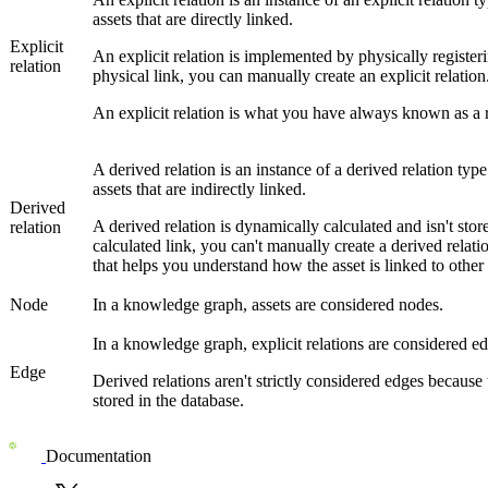
assets that are directly linked.
Explicit
An explicit relation is implemented by physically registeri
relation
physical link, you can manually create an explicit relation
An explicit relation is what you have always known as a 
A derived relation is an instance of a derived relation typ
assets that are indirectly linked.
Derived
A derived relation is dynamically calculated and isn't store
relation
calculated link, you can't manually create a derived relatio
that helps you understand how the asset is linked to other a
Node
In a knowledge graph, assets are considered nodes.
In a knowledge graph, explicit relations are considered ed
Edge
Derived relations aren't strictly considered edges because
stored in the database.
Documentation