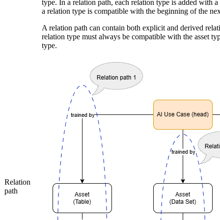
type. In a relation path, each relation type is added with a
a relation type is compatible with the beginning of the nex
A relation path can contain both explicit and derived relat
relation type must always be compatible with the asset typ
type.
Relation
path