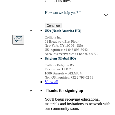
Contact us now.
How can we help you? *
Continue
USA (North America HQ)
Collibra Inc.
61 Broadway, 31st Floor
New York, NY 10006 - USA
US inquiries: +1 646 893-3042
Accounts receivable: +1 646 974 0772
Belgium (Global HQ)
Collibra Belgium BV
Picardstraat 11 B 205,
1000 Brussels – BELGIUM
Non-US inquiries: +32 2 793 02 19
View
all
Thanks for signing up
You'll begin receiving educational
materials and invitations to network with
our community soon.