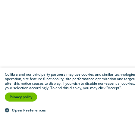
Collibra and our third party partners may use cookies and similar technologies 
operation, site feature functionality, site performance optimization and targete
after this notice ceases to display. If you wish to disable non-essential cooki
your selection accordingly. To end this display, you may click "Accept".
Privacy policy
Open Preferences