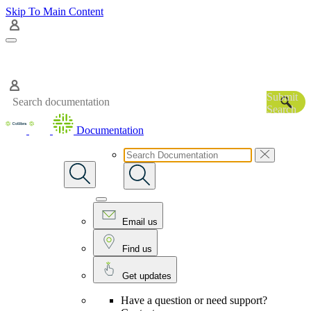
Skip To Main Content
Submit
Search
Documentation
Email us
Find us
Get updates
Have a question or need support?