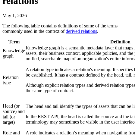
relations
May 1, 2026
The following table contains definitions of some of the terms
commonly used in the context of
derived relations
.
Term
Definition
Knowledge graph is a semantic metadata layer that maps r
Knowledge
assets, their business context, applicable policies, and th
graph
unified, searchable map of an organization's entire inform
A relation type indicates a relation's meaning. It specifie
be established. It has a contract defined by the head, tail, 
Relation
type
Although explicit relation types and derived relation types
the same type of contract.
Head (or
The head and tail identify the types of assets that can be l
source) and
In the REST API, the head is called the source and the tail 
tail (or
terminology may sometimes be visible in the user interfac
target)
Role and
A role indicates a relation’s meaning when navigating from