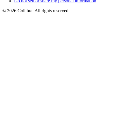
Do
not
sell
or
share
my
personal
information
©
2026
Collibra. All rights reserved.