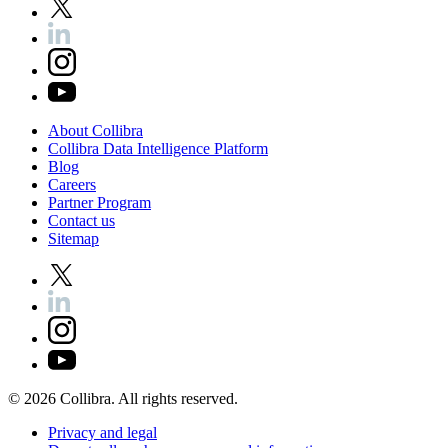
About
Collibra
Collibra
Data
Intelligence
Platform
Blog
Careers
Partner
Program
Contact
us
Sitemap
©
2026
Collibra. All rights reserved.
Privacy
and
legal