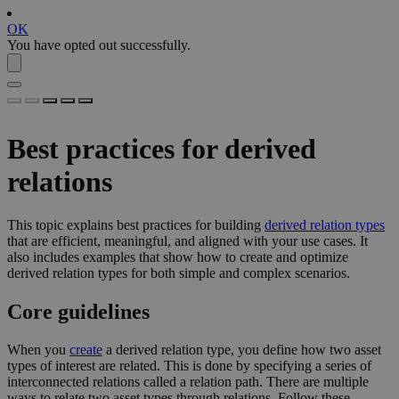
OK
You have opted out successfully.
Best practices for derived
relations
This topic explains best practices for building
derived relation types
that are efficient, meaningful, and aligned with your use cases. It
also includes examples that show how to create and optimize
derived relation types for both simple and complex scenarios.
Core guidelines
When you
create
a derived relation type, you define how two asset
types of interest are related. This is done by specifying a series of
interconnected relations called a relation path. There are multiple
ways to relate two asset types through relations. Follow these