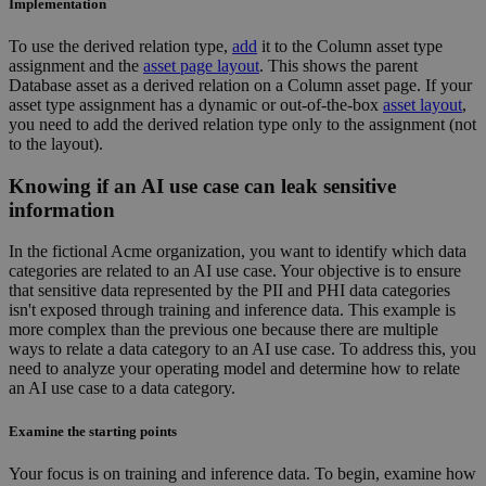
Implementation
To use the derived relation type,
add
it to the Column asset type
assignment and the
asset page layout
. This shows the parent
Database asset as a derived relation on a Column asset page. If your
asset type assignment has a dynamic or out-of-the-box
asset layout
,
you need to add the derived relation type only to the assignment (not
to the layout).
Knowing if an AI use case can leak sensitive
information
In the fictional Acme organization, you want to identify which data
categories are related to an AI use case. Your objective is to ensure
that sensitive data represented by the PII and PHI data categories
isn't exposed through training and inference data. This example is
more complex than the previous one because there are multiple
ways to relate a data category to an AI use case. To address this, you
need to analyze your operating model and determine how to relate
an AI use case to a data category.
Examine the starting points
Your focus is on training and inference data. To begin, examine how