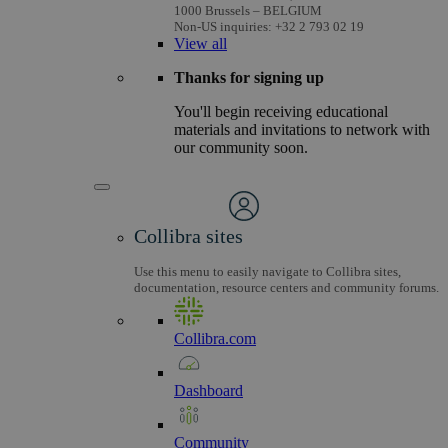
1000 Brussels – BELGIUM
Non-US inquiries: +32 2 793 02 19
View
all
Thanks for signing up
You'll begin receiving educational
materials and invitations to network with
our community soon.
Collibra sites
Use this menu to easily navigate to Collibra sites,
documentation, resource centers and community forums.
Collibra.com
Dashboard
Community