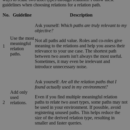
guidelines when choosing relations for a relation path.
No.
Guideline
Description
Ask yourself:
Which paths are truly relevant to my
objective?
Use the most
Not all paths add value. Roles and co-roles give
meaningful
meaning to the relations and help you assess their
1
relation
relevance to your use case. The shortest path
paths.
between two assets isn't always the most useful.
Sometimes, it may even be irrelevant and
introduce unnecessary noise.
Ask yourself:
Are all the relation paths that I
found actually used in my environment?
Add only
Even if you find multiple meaningful relation
used
paths to relate two asset types, some paths may not
2
relations.
be used in your environment. If possible, avoid
registering unused paths. This helps reduce the
size of the derived relation type, resulting in
smaller and faster queries.