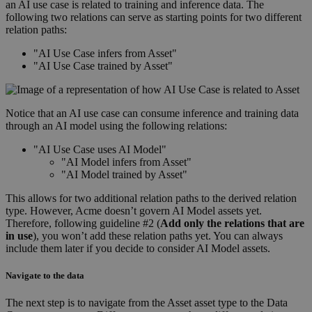
an AI use case is related to training and inference data. The
following two relations can serve as starting points for two different
relation paths:
"AI Use Case infers from Asset"
"AI Use Case trained by Asset"
Notice that an AI use case can consume inference and training data
through an AI model using the following relations:
"AI Use Case uses AI Model"
"AI Model infers from Asset"
"AI Model trained by Asset"
This allows for two additional relation paths to the derived relation
type. However, Acme doesn’t govern AI Model assets yet.
Therefore, following guideline #2 (
Add only the relations that are
in use
), you won’t add these relation paths yet. You can always
include them later if you decide to consider AI Model assets.
Navigate to the data
The next step is to navigate from the Asset asset type to the Data