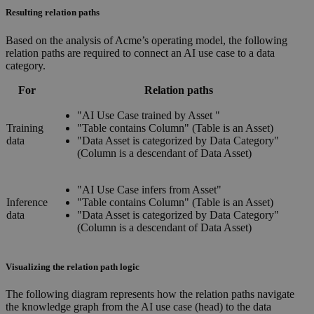
Resulting relation paths
Based on the analysis of Acme’s operating model, the following
relation paths are required to connect an AI use case to a data
category.
For
Relation paths
"AI Use Case trained by Asset "
Training
"Table contains Column" (Table is an Asset)
data
"Data Asset is categorized by Data Category"
(Column is a descendant of Data Asset)
"AI Use Case infers from Asset"
Inference
"Table contains Column" (Table is an Asset)
data
"Data Asset is categorized by Data Category"
(Column is a descendant of Data Asset)
Visualizing the relation path logic
The following diagram represents how the relation paths navigate
the knowledge graph from the AI use case (head) to the data