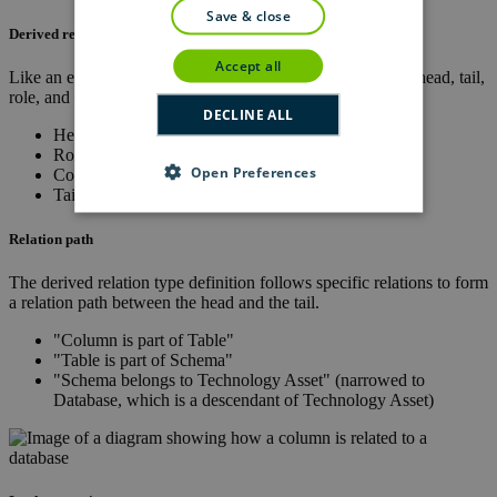
save & close
Derived relation type definition
accept all
Like an explicit relation type, a derived relation type has a head, tail,
role, and co-role.
DECLINE ALL
Head:
Column
Role:
is part of
Open Preferences
Co-role:
contains
Tail:
Database
Relation path
The derived relation type definition follows specific relations to form
a relation path between the head and the tail.
"Column is part of Table"
"Table is part of Schema"
"Schema belongs to Technology Asset" (narrowed to
Database, which is a descendant of Technology Asset)