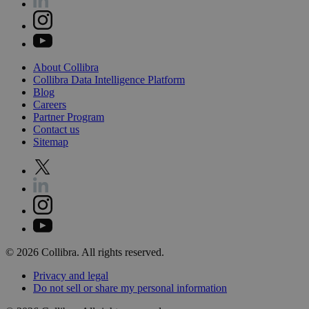
About
Collibra
Collibra
Data
Intelligence
Platform
Blog
Careers
Partner
Program
Contact
us
Sitemap
©
2026
Collibra. All rights reserved.
Privacy
and
legal
Do
not
sell
or
share
my
personal
information