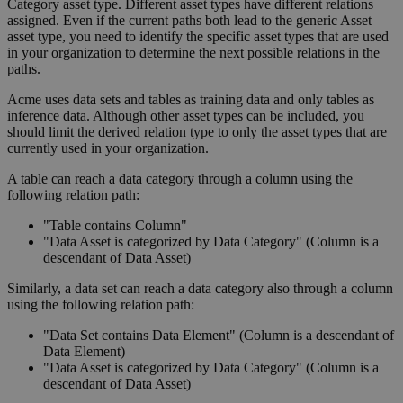
Category asset type. Different asset types have different relations
assigned. Even if the current paths both lead to the generic Asset
asset type, you need to identify the specific asset types that are used
in your organization to determine the next possible relations in the
paths.
Acme uses data sets and tables as training data and only tables as
inference data. Although other asset types can be included, you
should limit the derived relation type to only the asset types that are
currently used in your organization.
A table can reach a data category through a column using the
following relation path:
"Table contains Column"
"Data Asset is categorized by Data Category" (Column is a
descendant of Data Asset)
Similarly, a data set can reach a data category also through a column
using the following relation path:
"Data Set contains Data Element" (Column is a descendant of
Data Element)
"Data Asset is categorized by Data Category" (Column is a
descendant of Data Asset)