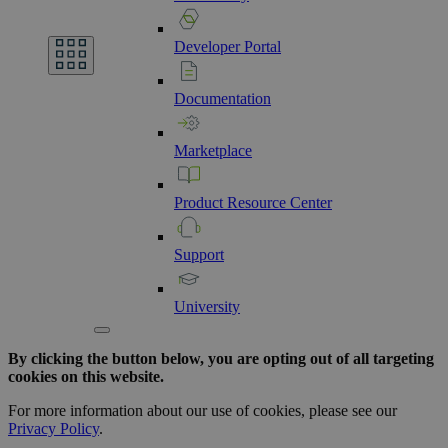
Developer
Portal
Documentation
Marketplace
Product
Resource
Center
Support
University
By clicking the button below, you are opting out of all targeting
cookies on this website.
For more information about our use of cookies, please see our
Privacy Policy
.