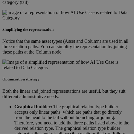
category (tail).
Simplifying the representation
Notice that the same asset types (Asset and Column) are used in all
three relation paths. You can simplify the representation by joining
these paths at the Column node.
Optimization strategy
Both the linear and joined representations are useful, but they suit
different administrative needs.
Graphical builder:
The graphical relation type builder
accepts only linear paths, which are paths that go directly
from the head to the tail without branching or joining.
Therefore, you need to add the three paths listed above to the
derived relation type. The graphical relation type builder
automatically suggests all possible relations that can follow