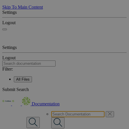
Skip To Main Content
Settings
Logout
Settings
Logout
Filter:
All Files
Submit Search
Documentation