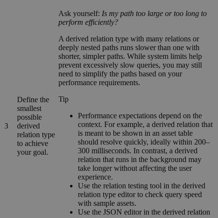
Ask yourself:
Is my path too large or too long to
perform efficiently?
A derived relation type with many relations or
deeply nested paths runs slower than one with
shorter, simpler paths. While system limits help
prevent excessively slow queries, you may still
need to simplify the paths based on your
performance requirements.
Tip
Define the
smallest
Performance expectations depend on the
possible
context. For example, a derived relation that
3
derived
is meant to be shown in an asset table
relation type
should resolve quickly, ideally within 200–
to achieve
300 milliseconds. In contrast, a derived
your goal.
relation that runs in the background may
take longer without affecting the user
experience.
Use the relation testing tool in the derived
relation type editor to check query speed
with sample assets.
Use the JSON editor in the derived relation