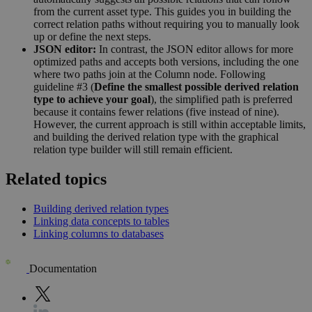
from the current asset type. This guides you in building the
correct relation paths without requiring you to manually look
up or define the next steps.
JSON editor:
In contrast, the JSON editor allows for more
optimized paths and accepts both versions, including the one
where two paths join at the Column node. Following
guideline #3 (
Define the smallest possible derived relation
type to achieve your goal
), the simplified path is preferred
because it contains fewer relations (five instead of nine).
However, the current approach is still within acceptable limits,
and building the derived relation type with the graphical
relation type builder will still remain efficient.
Related topics
Building derived relation types
Linking data concepts to tables
Linking columns to databases
Documentation