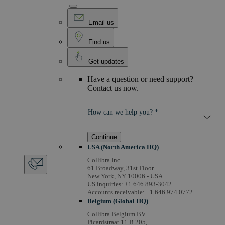
Email us
Find us
Get updates
Have a question or need support?
Contact us now.
How can we help you? *
Continue
USA (North America HQ)
Collibra Inc.
61 Broadway, 31st Floor
New York, NY 10006 - USA
US inquiries: +1 646 893-3042
Accounts receivable: +1 646 974 0772
Belgium (Global HQ)
Collibra Belgium BV
Picardstraat 11 B 205,