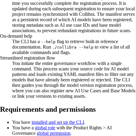
time you successfully complete the registration process. It is
updated during each subsequent registration to ensure your local
project remains synchronized with
Collibra
. The manifest serves
as a persistent record of which AI models have been registered,
storing metadata such as AI use case IDs and base model
associations, to prevent redundant registrations in future scans.
On-demand help
The CLI has a
flag to retrieve built-in reference
--help
documentation. Run
to view a list of all
./collibra --help
available commands and flags.
Streamlined registration flow
You initiate the entire governance workflow with a single
command. This process scans your source code for AI model
patterns and loads existing YAML manifest files to filter out any
models that have already been registered or rejected. The CLI
then guides you through the model version registration process,
where you can also register new AI Use Cases and Base Models
or link your versions to existing assets.
Requirements and permissions
You have
installed and set up the CLI
.
You have a
global role
with the
Product Rights
>
AI
Governance
global permission
.