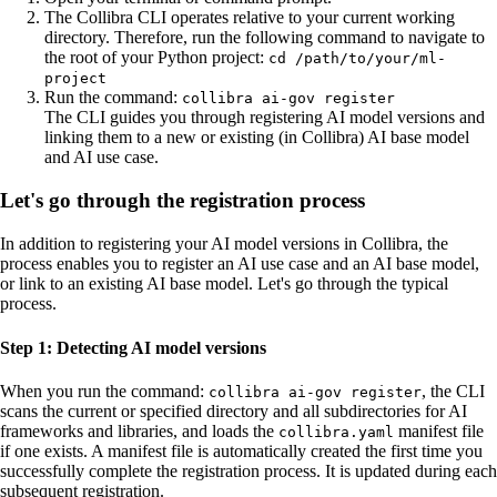
The Collibra CLI operates relative to your current working
directory. Therefore, run the following command to navigate to
the root of your Python project:
cd /path/to/your/ml-
project
Run the command:
collibra ai-gov register
The CLI guides you through registering AI model versions and
linking them to a new or existing (in
Collibra
) AI base model
and AI use case.
Let's go through the registration process
In addition to registering your AI model versions in
Collibra
, the
process enables you to register an AI use case and an AI base model,
or link to an existing AI base model. Let's go through the typical
process.
Step 1: Detecting AI model versions
When you run the command:
, the CLI
collibra ai-gov register
scans the current or specified directory and all subdirectories for AI
frameworks and libraries, and loads the
manifest file
collibra.yaml
if one exists. A manifest file is automatically created the first time you
successfully complete the registration process. It is updated during each
subsequent registration.