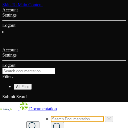
Skip To Main Content
Account
Settings
Logout
Account
Settings
Logout
Filter:
All Files
Submit Search
Documentation