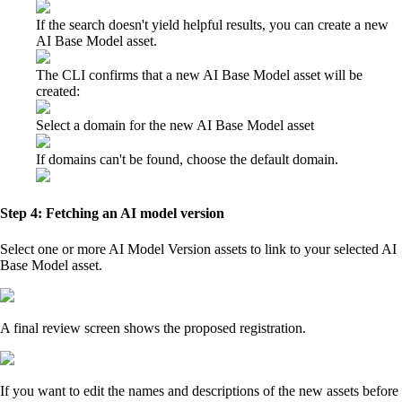
If the search doesn't yield helpful results, you can create a new
AI Base Model asset.
The CLI confirms that a new AI Base Model asset will be
created:
Select a domain for the new AI Base Model asset
If domains can't be found, choose the default domain.
Step 4: Fetching an AI model version
Select one or more AI Model Version assets to link to your selected AI
Base Model asset.
A final review screen shows the proposed registration.
If you want to edit the names and descriptions of the new assets before