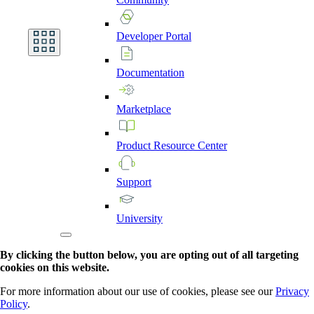
Developer
Portal
Documentation
Marketplace
Product
Resource
Center
Support
University
By clicking the button below, you are opting out of all targeting
cookies on this website.
For more information about our use of cookies, please see our
Privacy
Policy
.