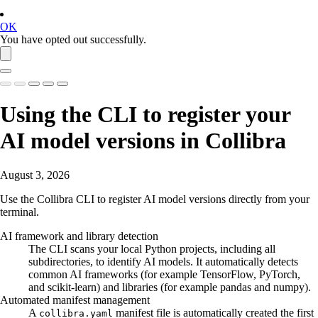
OK
You have opted out successfully.
Using the CLI to register your
AI model versions in
Collibra
August 3, 2026
Use the Collibra CLI to register AI model versions directly from your
terminal.
AI framework and library detection
The CLI scans your local Python projects, including all
subdirectories, to identify AI models. It automatically detects
common AI frameworks (for example TensorFlow, PyTorch,
and scikit-learn) and libraries (for example pandas and numpy).
Automated manifest management
A
manifest file is automatically created the first
collibra.yaml