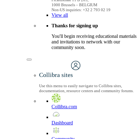
1000 Brussels – BELGIUM
Non-US inquiries: +32 2 793 02 19
View
all
Thanks for signing up
You'll begin receiving educational materials
and invitations to network with our
community soon.
Collibra sites
Use this menu to easily navigate to Collibra sites,
documentation, resource centers and community forums.
Collibra.com
Dashboard
Community