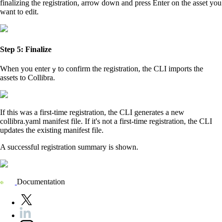
finalizing the registration, arrow down and press
Enter
on the asset you
want to edit.
Step 5: Finalize
When you enter
to confirm the registration, the CLI imports the
y
assets to
Collibra
.
If this was a first-time registration, the CLI generates a new
collibra.yaml manifest file. If it's not a first-time registration, the CLI
updates the existing manifest file.
A successful registration summary is shown.
Documentation