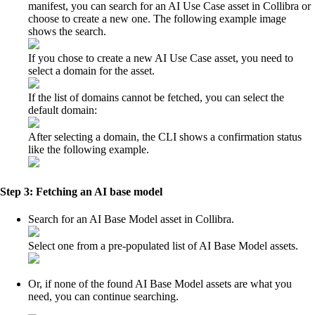
manifest, you can search for an AI Use Case asset in
Collibra
or
choose to create a new one. The following example image
shows the search.
If you chose to create a new AI Use Case asset, you need to
select a domain for the asset.
If the list of domains cannot be fetched, you can select the
default domain:
After selecting a domain, the CLI shows a confirmation status
like the following example.
Step 3: Fetching an AI base model
Search for an AI Base Model asset in
Collibra
.
Select one from a pre-populated list of AI Base Model assets.
Or, if none of the found AI Base Model assets are what you
need, you can continue searching.