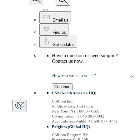
Email us
Find us
Get updates
Have a question or need support?
Contact us now.
How can we help you? *
Continue
USA (North America HQ)
Collibra Inc.
61 Broadway, 31st Floor
New York, NY 10006 - USA
US inquiries: +1 646 893-3042
Accounts receivable: +1 646 974 0772
Belgium (Global HQ)
Collibra Belgium BV
Picardstraat 11 B 205,