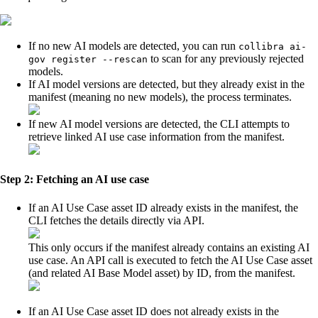
If no new AI models are detected, you can run
collibra ai-
to scan for any previously rejected
gov register --rescan
models.
If AI model versions are detected, but they already exist in the
manifest (meaning no new models), the process terminates.
If new AI model versions are detected, the CLI attempts to
retrieve linked AI use case information from the manifest.
Step 2: Fetching an AI use case
If an AI Use Case asset ID already exists in the manifest, the
CLI fetches the details directly via API.
This only occurs if the manifest already contains an existing AI
use case. An API call is executed to fetch the AI Use Case asset
(and related AI Base Model asset) by ID, from the manifest.
If an AI Use Case asset ID does not already exists in the