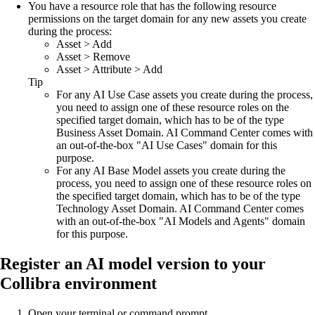
You have a resource role that has the following resource
permissions on the target domain for any new assets you create
during the process:
Asset
>
Add
Asset
>
Remove
Asset
>
Attribute
>
Add
Tip
For any AI Use Case assets you create during the process,
you need to assign one of these resource roles on the
specified target domain, which has to be of the type
Business Asset Domain.
AI Command Center
comes with
an out-of-the-box "AI Use Cases" domain for this
purpose.
For any AI Base Model assets you create during the
process, you need to assign one of these resource roles on
the specified target domain, which has to be of the type
Technology Asset Domain.
AI Command Center
comes
with an out-of-the-box "AI Models and Agents" domain
for this purpose.
Register an AI model version to your
Collibra
environment
Open your terminal or command prompt.