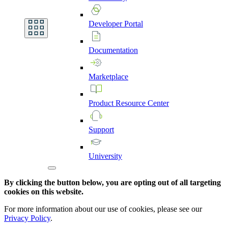
Developer
Portal
Documentation
Marketplace
Product
Resource
Center
Support
University
By clicking the button below, you are opting out of all targeting
cookies on this website.
For more information about our use of cookies, please see our
Privacy Policy
.