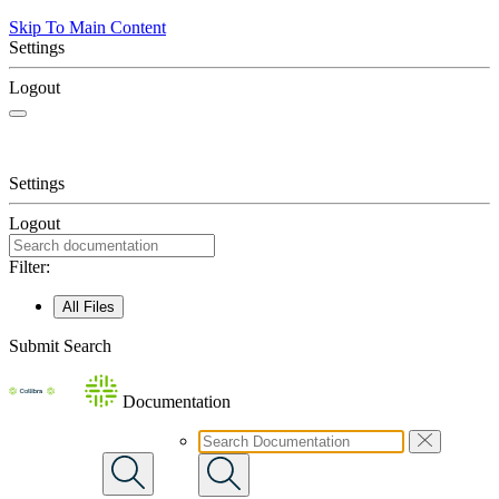
Skip To Main Content
Settings
Logout
Settings
Logout
Filter:
All Files
Submit Search
Documentation