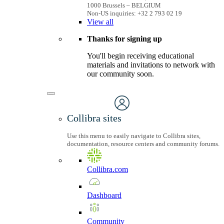
1000 Brussels – BELGIUM
Non-US inquiries: +32 2 793 02 19
View
all
Thanks for signing up
You'll begin receiving educational
materials and invitations to network with
our community soon.
Collibra sites
Use this menu to easily navigate to Collibra sites,
documentation, resource centers and community forums.
Collibra.com
Dashboard
Community