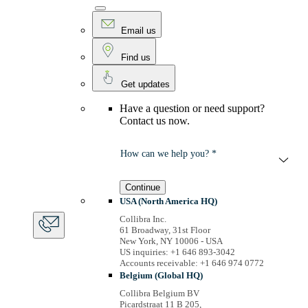
Email us
Find us
Get updates
Have a question or need support?
Contact us now.
How can we help you? *
Continue
USA (North America HQ)
Collibra Inc.
61 Broadway, 31st Floor
New York, NY 10006 - USA
US inquiries: +1 646 893-3042
Accounts receivable: +1 646 974 0772
Belgium (Global HQ)
Collibra Belgium BV
Picardstraat 11 B 205,