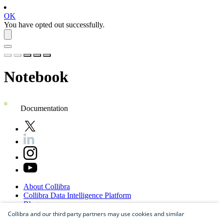
OK
You have opted out successfully.
Notebook
Documentation
About
Collibra
Collibra
Data
Intelligence
Platform
Blog
Careers
Collibra and our third party partners may use cookies and similar